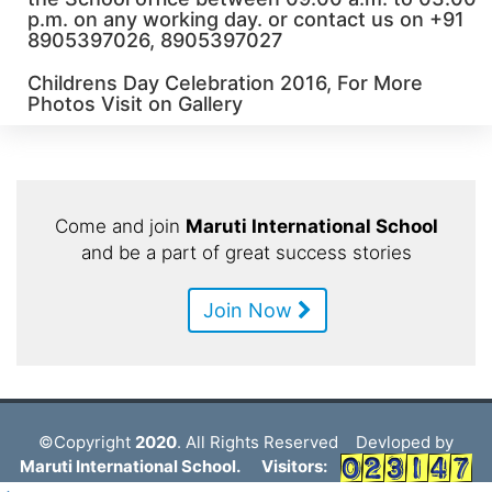
p.m. on any working day. or contact us on +91
8905397026, 8905397027
Childrens Day Celebration 2016, For More
Photos Visit on Gallery
Come and join
Maruti International School
and be a part of great success stories
Join Now
©Copyright
2020
. All Rights Reserved Devloped by
Maruti International School.
Visitors: