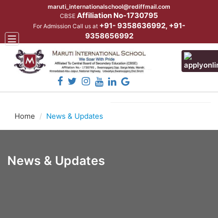
maruti_internationalschool@rediffmail.com
Affiliation No-1730795
CBSE
+91- 9358636992, +91-
For Admission Call us at
9358656992
Toggle
navigation
Home
News & Updates
News & Updates