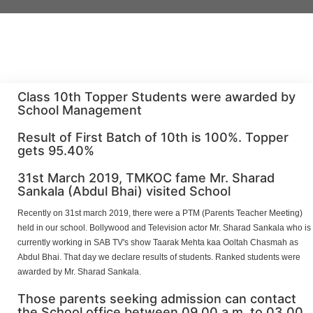
Class 10th Topper Students were awarded by
School Management
Result of First Batch of 10th is 100%. Topper
gets 95.40%
31st March 2019, TMKOC fame Mr. Sharad
Sankala (Abdul Bhai) visited School
Recently on 31st march 2019, there were a PTM (Parents Teacher Meeting)
held in our school. Bollywood and Television actor Mr. Sharad Sankala who is
currently working in SAB TV's show Taarak Mehta kaa Ooltah Chasmah as
Abdul Bhai. That day we declare results of students. Ranked students were
awarded by Mr. Sharad Sankala.
Those parents seeking admission can contact
the School office between 09.00 a.m. to 03.00