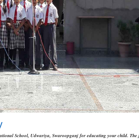
y
tional School, Udwariya, Swaroopganj for educating your child. The futu