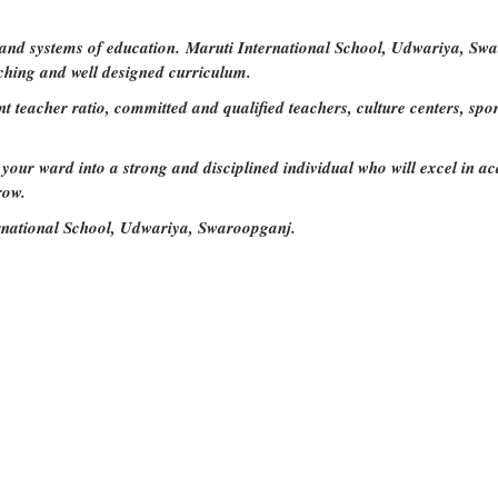
 and systems of education. Maruti International School, Udwariya, Swa
ching and well designed curriculum.
nt teacher ratio, committed and qualified teachers, culture centers, sp
our ward into a strong and disciplined individual who will excel in acad
row.
rnational School, Udwariya, Swaroopganj.
nal School
and be a part of great success storie
Rights Reserved Devloped by
Maruti International School.
Vis