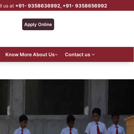
+91- 9358636992, +91- 9358656992
l us at
Apply Online
Know More About Us
Contact us