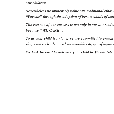
our children.
Nevertheless we immensely value our traditional ethos
“Parents” through the adoption of best methods of tea
The essence of our success is not only in our low stude
because “WE CARE “.
To us your child is unique, we are committed to groom y
shape out as leaders and responsible citizens of tomor
We look forward to welcome your child to Maruti Inte
Come and join
Maruti Internatio
©Copyright
2020
. All 