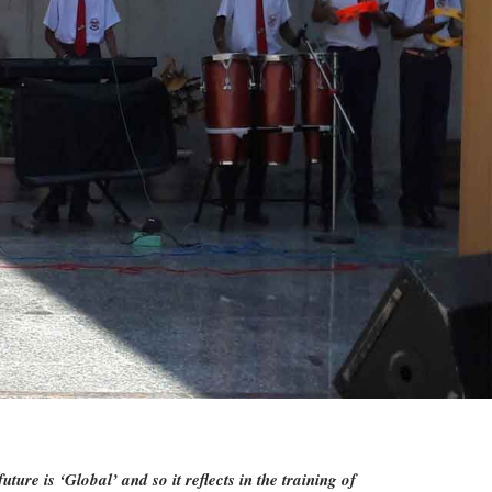
re is ‘Global’ and so it reflects in the training of