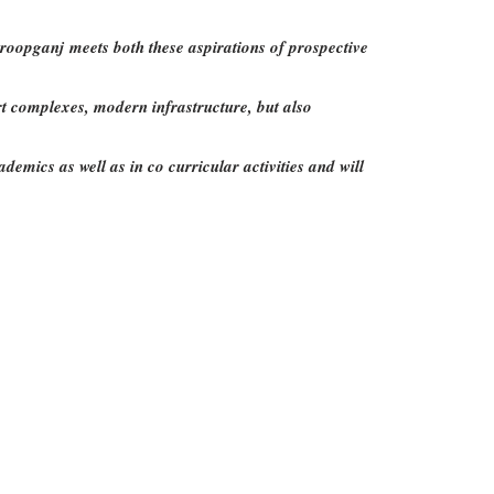
roopganj meets both these aspirations of prospective
ort complexes, modern infrastructure, but also
emics as well as in co curricular activities and will
s
Join Now
itors: