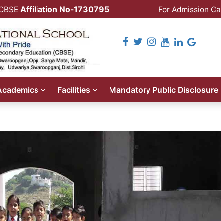
Affiliation No-1730795
CBSE
For Admission Cal
Follow Us
Academics
Facilities
Mandatory Public Disclosure