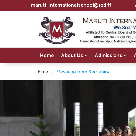
maruti_internationalschool@rediffmail.com
Home
About Us
Admissions
Home
Message from Secretary