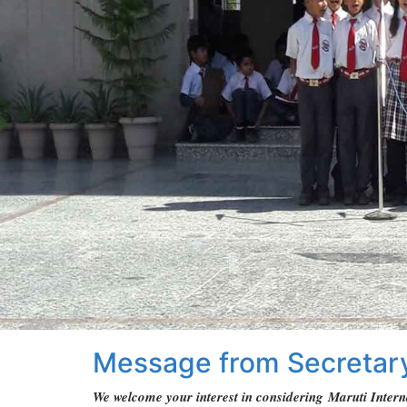
Message from Secretar
We welcome your interest in considering Maruti Interna